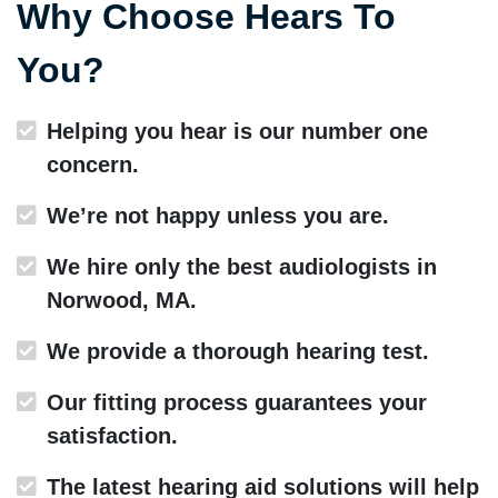
Why Choose Hears To
You?
Helping you hear is our number one
concern.
We’re not happy unless you are.
We hire only the best audiologists in
Norwood, MA.
We provide a thorough hearing test.
Our fitting process guarantees your
satisfaction.
The latest hearing aid solutions will help