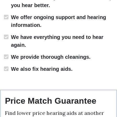
you hear better.
We offer ongoing support and hearing
information.
We have everything you need to hear
again.
We provide thorough cleanings.
We also fix hearing aids.
Price Match Guarantee
Find lower price hearing aids at another