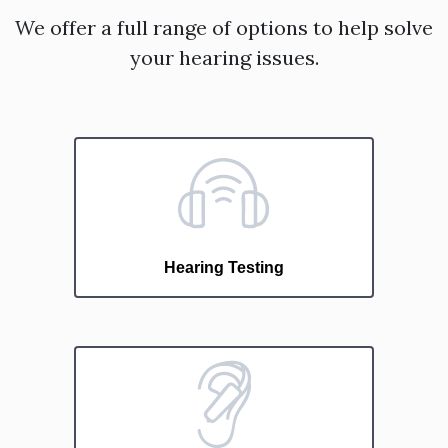
We offer a full range of options to help solve
your hearing issues.
Hearing Testing