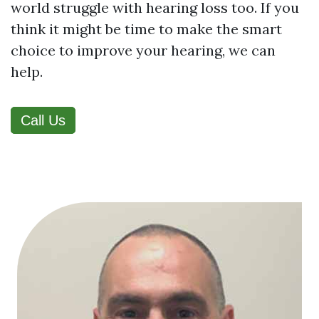
world struggle with hearing loss too. If you
think it might be time to make the smart
choice to improve your hearing, we can
help.
Call Us