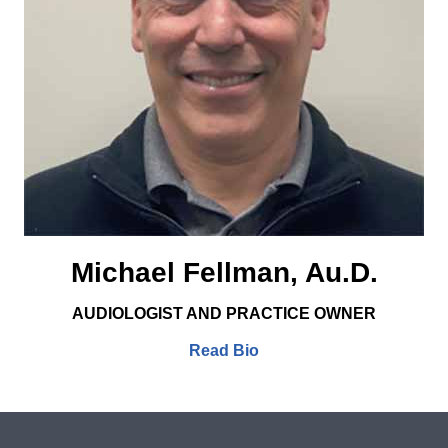
Michael Fellman, Au.D.
AUDIOLOGIST AND PRACTICE OWNER
Read Bio