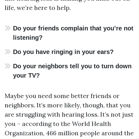
life, we’re here to help.
Do your friends complain that you’re not
listening?
Do you have ringing in your ears?
Do your neighbors tell you to turn down
your TV?
Maybe you need some better friends or
neighbors. It’s more likely, though, that you
are struggling with hearing loss. It’s not just
you – according to the World Health
Organization, 466 million people around the