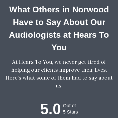
What Others in Norwood
Have to Say About Our
Audiologists at Hears To
You
At Hears To You, we never get tired of
helping our clients improve their lives.
Here’s what some of them had to say about
us:
5.0
Out of
5 Stars