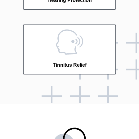
Hearing Protection
Tinnitus Relief