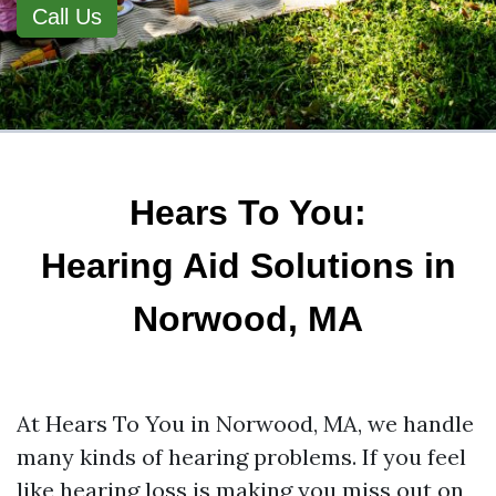
Call Us
Hears To You:
Hearing Aid Solutions in
Norwood, MA
At Hears To You in Norwood, MA, we handle
many kinds of hearing problems. If you feel
like hearing loss is making you miss out on