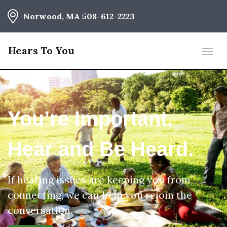
Norwood, MA
508-612-2223
Hears To You
You’re Important.
Hear and Be Heard.
If hearing issues are keeping you from
connecting, we can help you rejoin the
conversation.