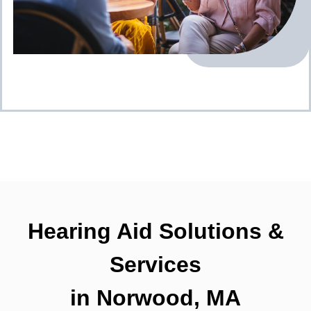
Hearing Aid Solutions &
Services
in Norwood, MA