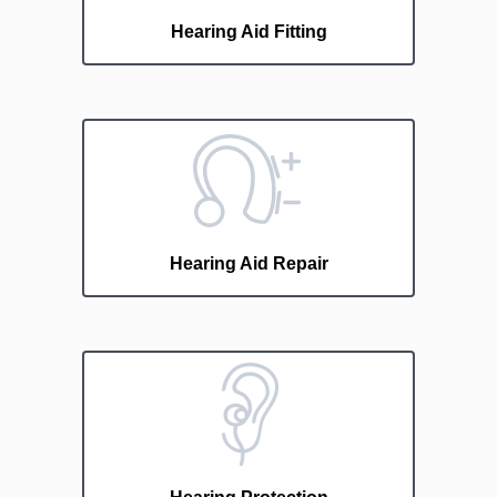
Hearing Aid Fitting
Hearing Aid Repair