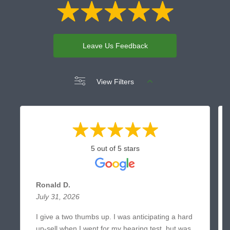
Leave Us Feedback
View Filters
5 out of 5 stars
Ronald D.
July 31, 2026
I give a two thumbs up. I was anticipating a hard
up-sell when I went for my hearing test, but was