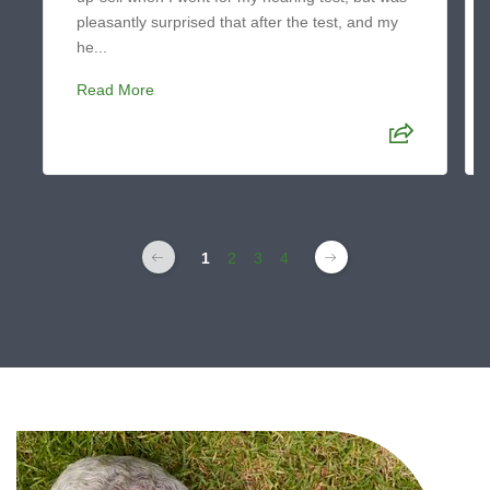
pleasantly surprised that after the test, and my
he...
Read More
1
2
3
4