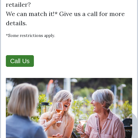
retailer?
We can match it!* Give us a call for more
details.
*Some restrictions apply.
Call Us