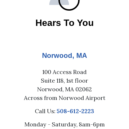
Hears To You
Norwood, MA
100 Access Road
Suite 118, 1st floor
Norwood, MA 02062
Across from Norwood Airport
Call Us:
508-612-2223
Monday - Saturday, 8am-6pm